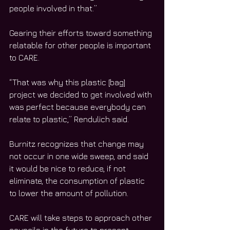
people involved in that.”
Gearing their efforts toward something 
relatable for other people is important 
to CARE.
“That was why this plastic [bag] 
project we decided to get involved with 
was perfect because everybody can 
relate to plastic,” Rendulich said.
Burnitz recognizes that change may 
not occur in one wide sweep, and said 
it would be nice to reduce, if not 
eliminate, the consumption of plastic 
to lower the amount of pollution.
CARE will take steps to approach other 