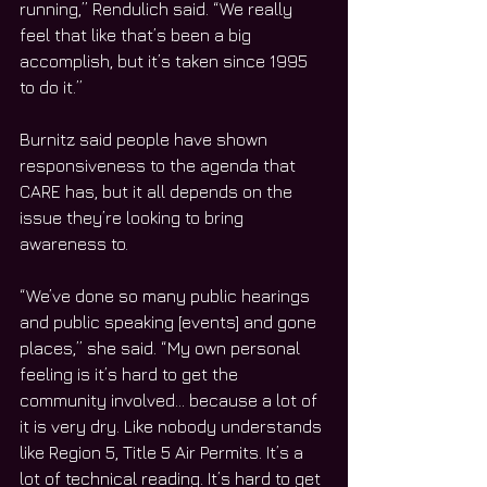
running,” Rendulich said. “We really 
feel that like that’s been a big 
accomplish, but it’s taken since 1995 
to do it.”
Burnitz said people have shown 
responsiveness to the agenda that 
CARE has, but it all depends on the 
issue they’re looking to bring 
awareness to.
“We’ve done so many public hearings 
and public speaking [events] and gone 
places,” she said. “My own personal 
feeling is it’s hard to get the 
community involved… because a lot of 
it is very dry. Like nobody understands 
like Region 5, Title 5 Air Permits. It’s a 
lot of technical reading. It’s hard to get 