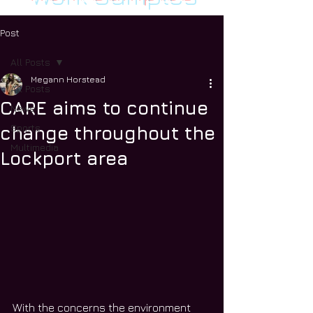
Post
All Posts
Megann Horstead
All Posts
CARE aims to continue
News
Sports
change throughout the
Multimedia
Lockport area
With the concerns the environment 