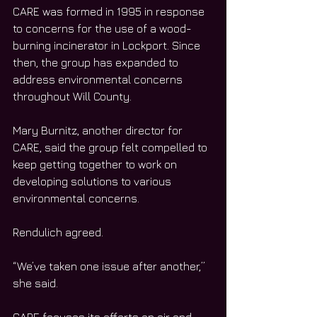
CARE was formed in 1995 in response 
to concerns for the use of a wood-
burning incinerator in Lockport. Since 
then, the group has expanded to 
address environmental concerns 
throughout Will County.
Mary Burnitz, another director for 
CARE, said the group felt compelled to 
keep getting together to work on 
developing solutions to various 
environmental concerns.
Rendulich agreed.
“We’ve taken one issue after another,” 
she said. 