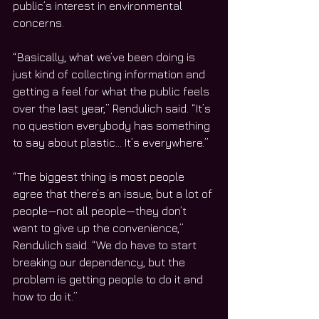
public’s interest in environmental 
concerns.
“Basically, what we’ve been doing is 
just kind of collecting information and 
getting a feel for what the public feels 
over the last year,” Rendulich said. “It’s 
no question everybody has something 
to say about plastic… It’s everywhere.”
“The biggest thing is most people 
agree that there’s an issue, but a lot of 
people—not all people—they don’t 
want to give up the convenience,” 
Rendulich said. “We do have to start 
breaking our dependency, but the 
problem is getting people to do it and 
how to do it.”