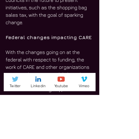
councils in the future to present 
initiatives, such as the shopping bag 
sales tax, with the goal of sparking 
change.
Federal changes impacting CARE
With the changes going on at the 
federal with respect to funding, the 
work of CARE and other organizations 
is not made easier, Rendulich said.
Twitter
Linkedin
Youtube
Vimeo
What’s more is the group, which is run 
by volunteers, doesn’t receive state or 
federal funding, but the impact is still 
felt by CARE board members.
“You hear them talking about cutting 
back on the EPA,” Rendulich said. “The 