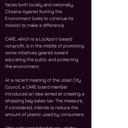
faces both locally and nationally, 
Citizens Against Ruining the 
Environment looks to continue its 
mission to make a difference.
CARE, which is a Lockport-based 
nonprofit, is in the middle of promoting 
some initiatives geared toward 
educating the public and protecting 
the environment.
At a recent meeting of the Joliet City 
Council, a CARE board member 
introduced an idea aimed at creating a 
shopping bag sales tax. The measure, 
if considered, intends to reduce the 
amount of plastic used by consumers.