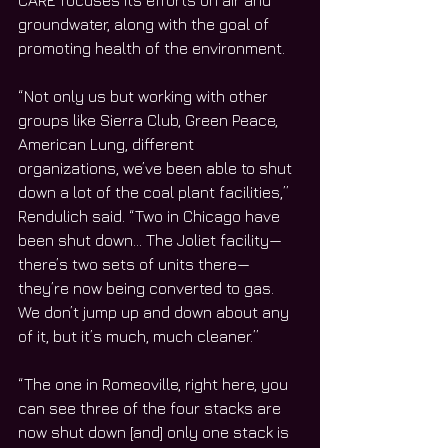
CARE focuses its efforts on air and 
groundwater, along with the goal of 
promoting health of the environment.
“Not only us but working with other 
groups like Sierra Club, Green Peace, 
American Lung, different 
organizations, we’ve been able to shut 
down a lot of the coal plant facilities,” 
Rendulich said. “Two in Chicago have 
been shut down… The Joliet facility—
there’s two sets of units there—
they’re now being converted to gas. 
We don’t jump up and down about any 
of it, but it’s much, much cleaner.”
“The one in Romeoville, right here, you 
can see three of the four stacks are 
now shut down [and] only one stack is 