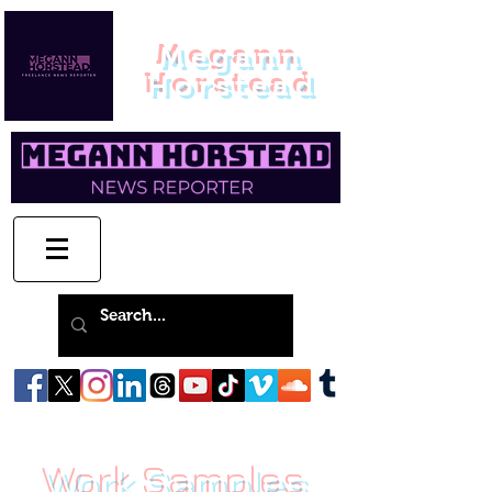
Megann
Horstead
Work Samples