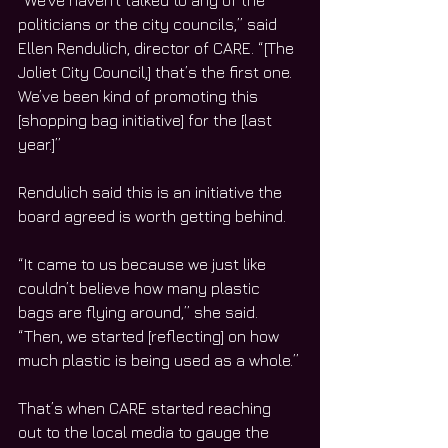
“We’ve haven’t talked to any of the 
politicians or the city councils,” said 
Ellen Rendulich, director of CARE. “[The 
Joliet City Council,] that’s the first one. 
We’ve been kind of promoting this 
[shopping bag initiative] for the [last 
year.]”
Rendulich said this is an initiative the 
board agreed is worth getting behind.
“It came to us because we just like 
couldn’t believe how many plastic 
bags are flying around,” she said. 
“Then, we started [reflecting] on how 
much plastic is being used as a whole.”
That’s when CARE started reaching 
out to the local media to gauge the 