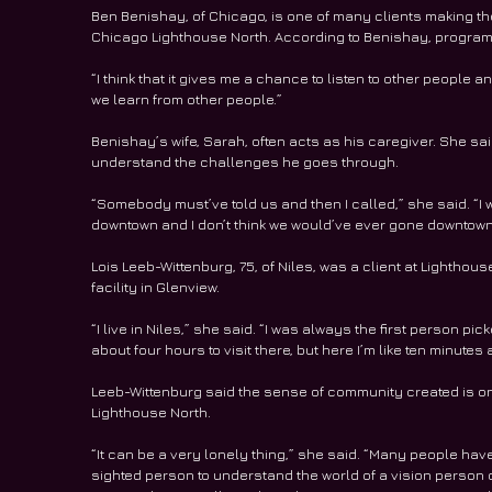
Ben Benishay, of Chicago, is one of many clients making t
Chicago Lighthouse North. According to Benishay, program
“I think that it gives me a chance to listen to other people 
we learn from other people.”
Benishay’s wife, Sarah, often acts as his caregiver. She sai
understand the challenges he goes through. 
“Somebody must’ve told us and then I called,” she said. “I
downtown and I don’t think we would’ve ever gone downtown, 
Lois Leeb-Wittenburg, 75, of Niles, was a client at Lighthous
facility in Glenview. 
“I live in Niles,” she said. “I was always the first person pi
about four hours to visit there, but here I’m like ten minutes
Leeb-Wittenburg said the sense of community created is on
Lighthouse North. 
“It can be a very lonely thing,” she said. “Many people have s
sighted person to understand the world of a vision person o