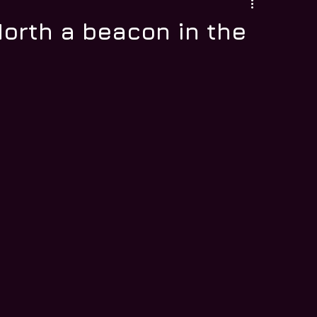
orth a beacon in the