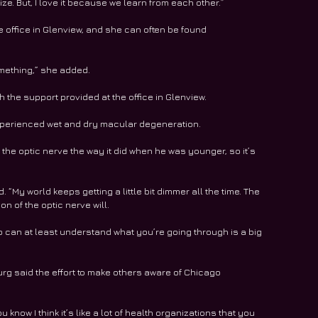
e. But, I love it because we learn from each other.”  
 office in Glenview, and she can often be found 
omething,” she added.  
 the support provided at the office in Glenview. 
xperienced wet and dry macular degeneration.
 the optic nerve the way it did when he was younger, so it’s 
. “My world keeps getting a little bit dimmer all the time. The 
n of the optic nerve will.
o can at least understand what you’re going through is a big 
urg said the effort to make others aware of Chicago 
 know I think it’s like a lot of health organizations that you 