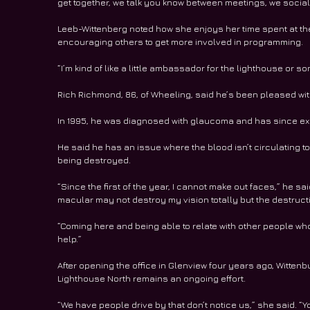
get together, we talk you know between meetings, we socializ
Leeb-Wittenberg noted how she enjoys her time spent at the
encouraging others to get more involved in programming. 
“I’m kind of like a little ambassador for the lighthouse or s
Rich Richmond, 86, of Wheeling, said he’s been pleased with
In 1995, he was diagnosed with glaucoma and has since e
He said he has an issue where the blood isn’t circulating to
being destroyed. 
“Since the first of the year, I cannot make out faces,” he said
macular may not destroy my vision totally but the destructio
“Coming here and being able to relate with other people wh
help.” 
After opening the office in Glenview four years ago, Wittenb
Lighthouse North remains an ongoing effort. 
“We have people drive by that don’t notice us,” she said. “You