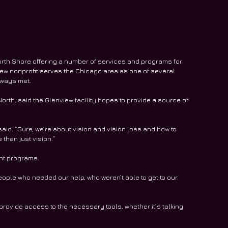
orth Shore offering a number of services and programs for 
iew nonprofit serves the Chicago area as one of several 
lways met. 
orth, said the Glenview facility hopes to provide a source of 
said. “Sure, we’re about vision and vision loss and how to 
 than just vision.”
nt programs. 
le who needed our help, who weren’t able to get to our 
rovide access to the necessary tools, whether it’s talking 