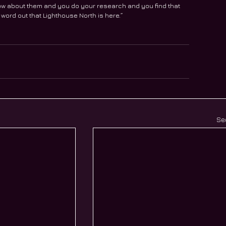
ow about them and you do your research and you find that 
e word out that Lighthouse North is here.” 
Se