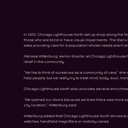
In 2012, Chicago Lighthouse North set up shop along the N
those who are blind or have visual impairments. The Glenv
sites providing care for a population whose needs aren’t a
Melissa Wittenburg, senior director at Chicago Lighthouse N
relief in the community. 
“We like to think of ourselves as a community of care,” she 
help people, but we really try to treat mind, body, soul, more
Chicago Lighthouse North also provides several enrichme
“We opened our doors because we knew there was more peop
city location,” Wittenburg said.  
Wittenburg added that Chicago Lighthouse North strives to p
watches, handheld magnifiers or mobility canes. 