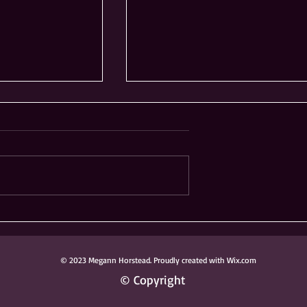
ong Knoch
Ribfest Not Coming to
 Donated to
Frontier Sports Complex
ark District
in Naperville
© 2023 Megann Horstead. Proudly created with Wix.com
© Copyright