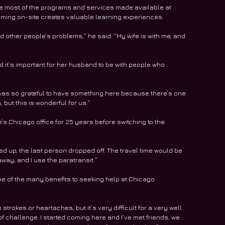
he most of the programs and services made available at 
ming on-site creates valuable learning experiences. 
and other people’s problems,” he said. “My wife is with me, and 
d it’s important for her husband to be with people who 
 was so grateful to have something here because there’s one 
but this is wonderful for us.” 
e’s Chicago office for 25 years before switching to the 
cked up, the last person dropped off. The travel time would be 
 away, and I use the paratransit.”
e of the many benefits to seeking help at Chicago 
trokes or heartaches, but it’s very difficult for a very well 
f challenge. I started coming here and I’ve met friends, we 