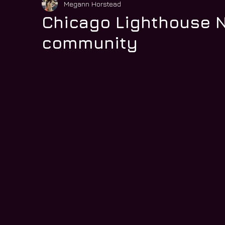
Megann Horstead
Chicago Lighthouse N
community