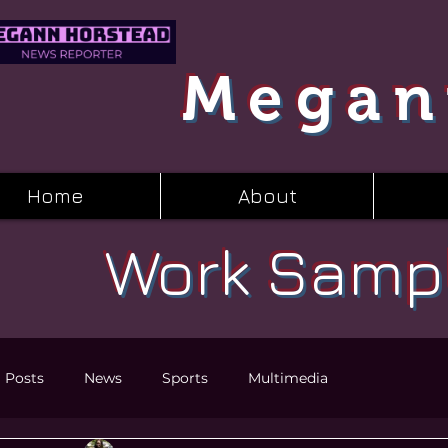
Megan
Home
About
Work Samp
l Posts
News
Sports
Multimedia