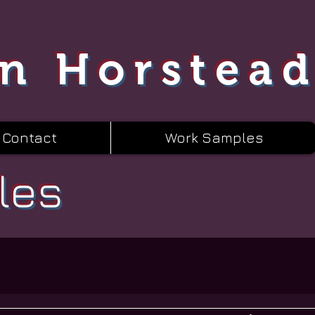
n Horstea
Contact
Work Samples
les