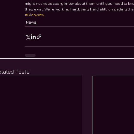
might not necessary know about them until you need to kn
they exist. We’re working hard, very hard still, on getting th
#Glenview
News
elated Posts